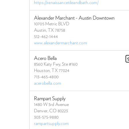
https://renaissancetileandbath.com/
Alexander Marchant - Austin Downtown
10705 Metric BLVD
Austin, TX 78758
512-462-1444
www.alexandermarchant.com
Acero Bella
8560 Katy Fwy, Ste #160
Houston, TX 77024
713-465-4800
acerobella.com
Rampart Supply
1480 W 3rd Avenue
Denver, CO 80223
303-575-9880
rampartsupply.com