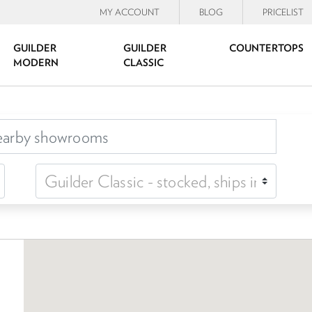
MY ACCOUNT
BLOG
PRICELIST
GUILDER
GUILDER
COUNTERTOPS
MODERN
CLASSIC