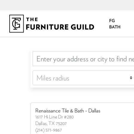
FG
BATH
Renaissance Tile & Bath - Dallas
1617 Hi Line Dr #280
Dallas, TX 75207
(214) 571-9867