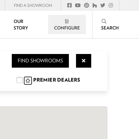
FIND A SHOWROOM
OUR
STORY
CONFIGURE
SEARCH
FIND SHOWROOMS
PREMIER DEALERS