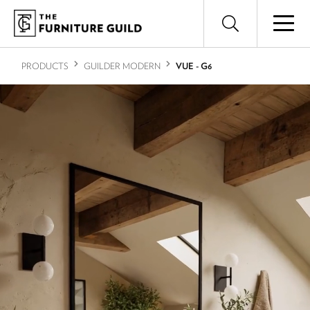
PRODUCTS
GUILDER MODERN
VUE - G6