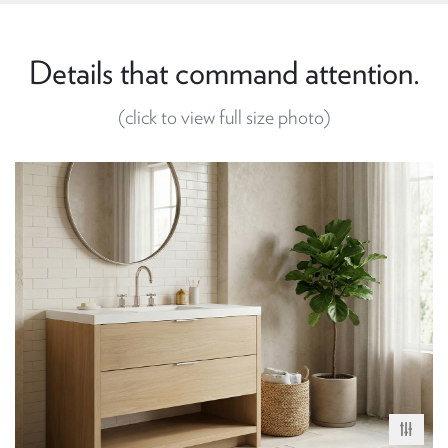
Details that command attention.
(click to view full size photo)