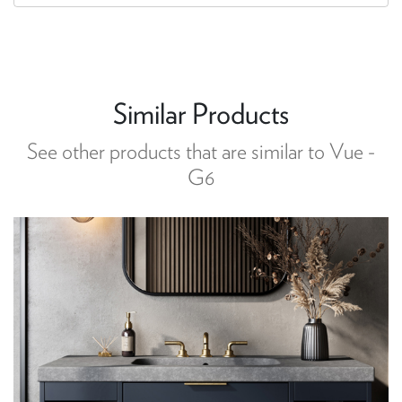
Similar Products
See other products that are similar to Vue -
G6