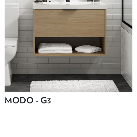
MODO - G3