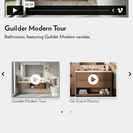
Guilder Modern Tour
Bathrooms featuring Guilder Modern vanities
Guilder Modern Tour
G6 Vue in Nocino
G6 