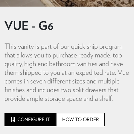
VUE - G6
This vanity is part of our quick ship program
that allows you to purchase ready made, top
quality, high end bathroom vanities and have
them shipped to you at an expedited rate. Vue
comes in seven different sizes and multiple
finishes and includes two split drawers that
provide ample storage space and a shelf.
CONFIGURE IT
HOW TO ORDER