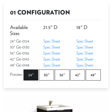
01 CONFIGURATION
Available
21.5" D
18" D
Sizes
24" G6-0124
Spec Sheet
Spec Sheet
30" G6-0130
Spec Sheet
Spec Sheet
36" G6-0136
Spec Sheet
Spec Sheet
42" G6-0142
Spec Sheet
Spec Sheet
48" G6-0148
Spec Sheet
Spec Sheet
Preview:
24"
30"
36"
42"
48"