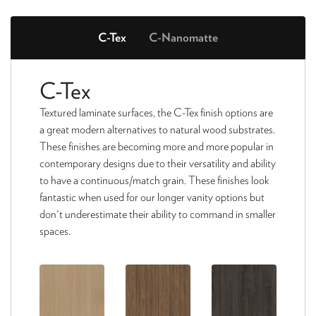
C-Tex
C-Nanomatte
C-Tex
Textured laminate surfaces, the C-Tex finish options are
a great modern alternatives to natural wood substrates.
These finishes are becoming more and more popular in
contemporary designs due to their versatility and ability
to have a continuous/match grain. These finishes look
fantastic when used for our longer vanity options but
don't underestimate their ability to command in smaller
spaces.