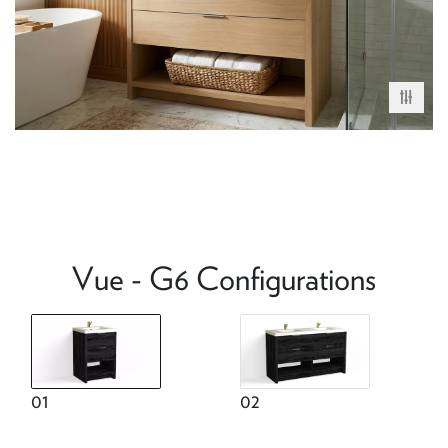
Vue - G6 Configurations
01
02