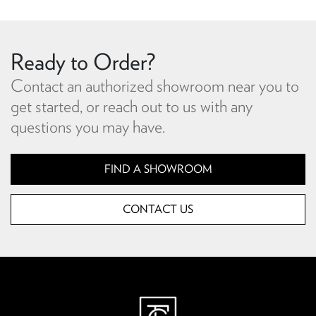
Ready to Order?
Contact an authorized showroom near you to
get started, or reach out to us with any
questions you may have.
FIND A SHOWROOM
CONTACT US