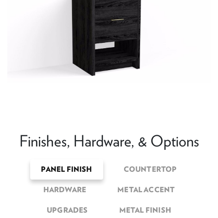
Finishes, Hardware, & Options
PANEL FINISH
COUNTERTOP
HARDWARE
METAL ACCENT
UPGRADES
METAL FINISH