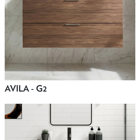
AVILA - G2