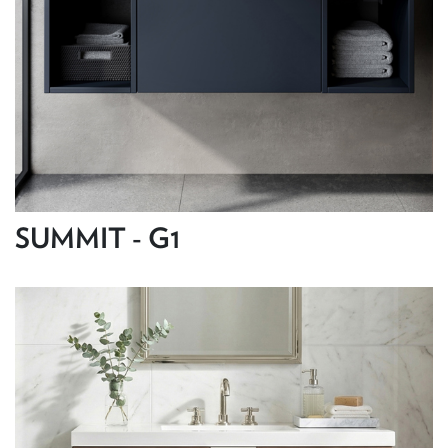
SUMMIT - G1