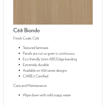
C68 Biondo
Finish Code: C68
Textured laminate
Panels are cut so grain is continuous
Eco-friendly 2mm ABS Edge-banding
Extremely durable
Available on 400 series designs
CARB 2 Certified
Care and Maintenance
Wipe down with mild soapy water