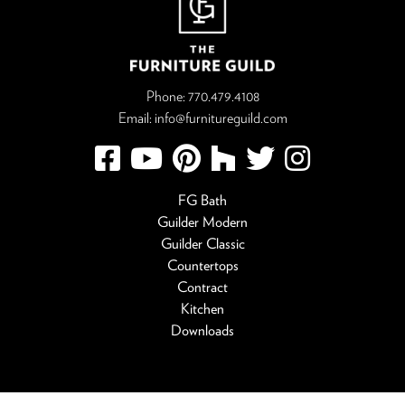
Phone:
770.479.4108
Email:
info@furnitureguild.com
FG Bath
Guilder Modern
Guilder Classic
Countertops
Contract
Kitchen
Downloads