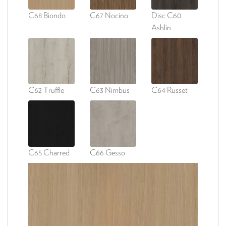
C68 Biondo
C67 Nocino
Disc C60
Ashlin
C62 Truffle
C63 Nimbus
C64 Russet
C65 Charred
C66 Gesso