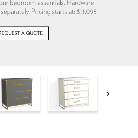
f your bedroom essentials. Hardware
separately. Pricing starts at: $11,095
REQUEST A QUOTE