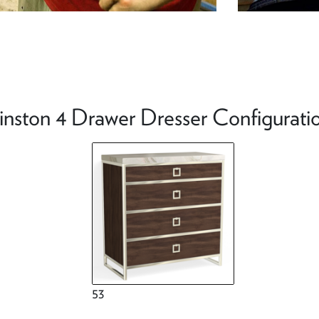
nston 4 Drawer Dresser Configurati
53