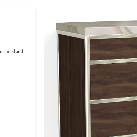
included and