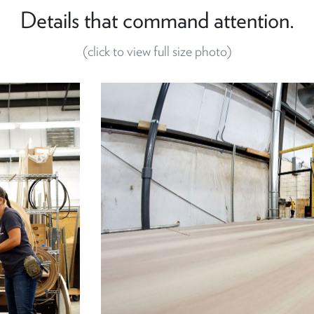
Details that command attention.
(click to view full size photo)