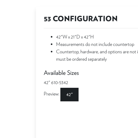
53 CONFIGURATION
42"W x 21"D x 42"H
Measurements do not include countertop
Countertop, hardware, and options are not 
must be ordered separately
Available Sizes
42" 610-5342
Preview:
42"