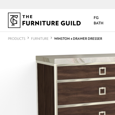
FG
BATH
PRODUCTS
FURNITURE
WINSTON 4 DRAWER DRESSER