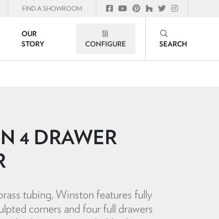
FIND A SHOWROOM
OUR
STORY
CONFIGURE
SEARCH
N 4 DRAWER
R
rass tubing, Winston features fully
ulpted corners and four full drawers