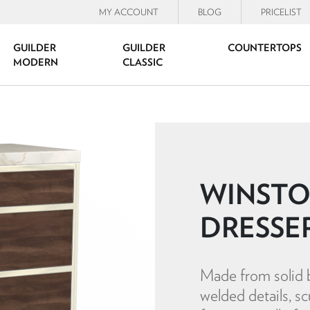
MY ACCOUNT
BLOG
PRICELIST
GUILDER
GUILDER
COUNTERTOPS
MODERN
CLASSIC
WINSTO
DRESSE
Made from solid b
welded details, sc