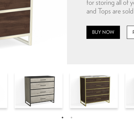
for storing all o
and Tops are sold 
BUY NOW