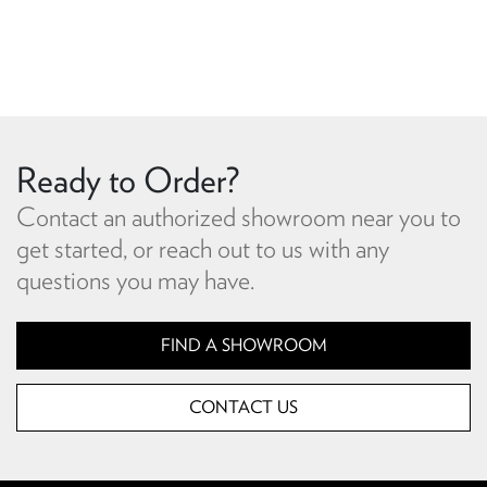
Ready to Order?
Contact an authorized showroom near you to
get started, or reach out to us with any
questions you may have.
FIND A SHOWROOM
CONTACT US