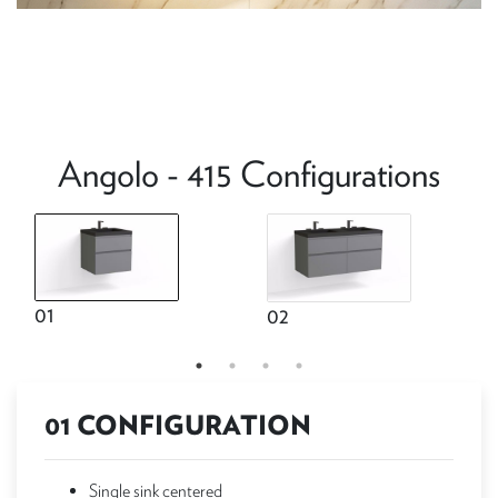
Angolo - 415 Configurations
01
02
01 CONFIGURATION
Single sink centered