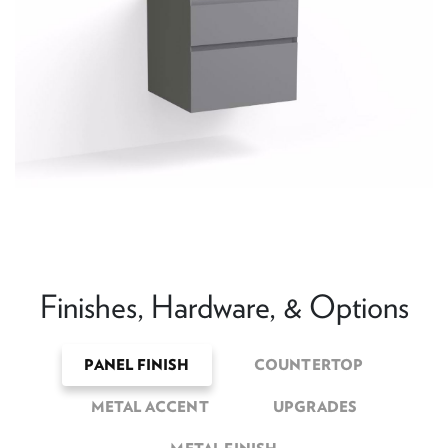
Finishes, Hardware, & Options
PANEL FINISH
COUNTERTOP
METAL ACCENT
UPGRADES