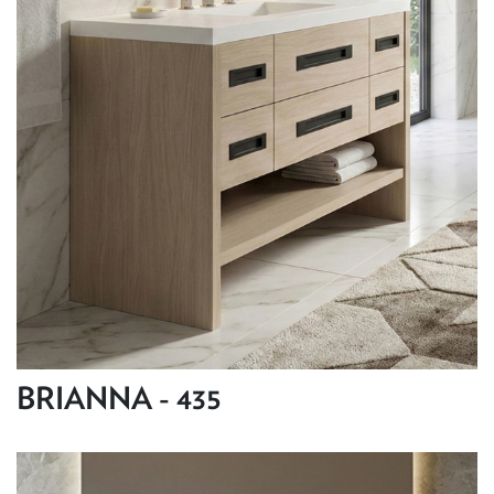
BRIANNA - 435