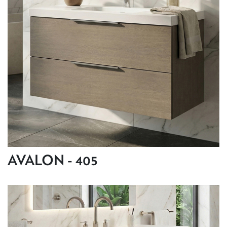
AVALON - 405