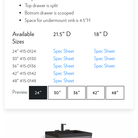
Top drawer is split
Bottom drawer is scooped
Space for undermount sink is 4.5"H
Available
21.5" D
18" D
Sizes
24" 415-0124
Spec Sheet
Spec Sheet
30" 415-0130
Spec Sheet
Spec Sheet
36" 415-0136
Spec Sheet
Spec Sheet
42" 415-0142
Spec Sheet
48" 415-0148
Spec Sheet
Preview:
24"
30"
36"
42"
48"