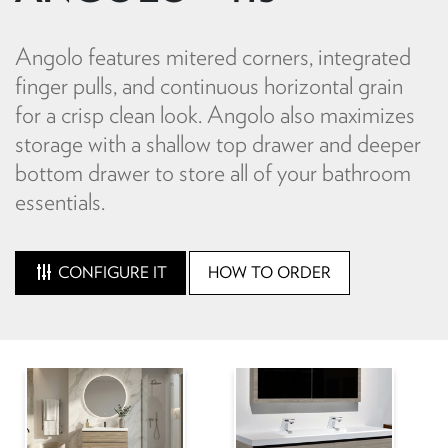
Angolo features mitered corners, integrated
finger pulls, and continuous horizontal grain
for a crisp clean look. Angolo also maximizes
storage with a shallow top drawer and deeper
bottom drawer to store all of your bathroom
essentials.
CONFIGURE IT
HOW TO ORDER