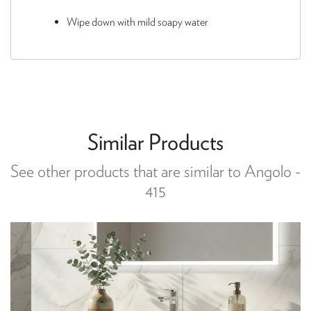
Wipe down with mild soapy water
Similar Products
See other products that are similar to Angolo -
415