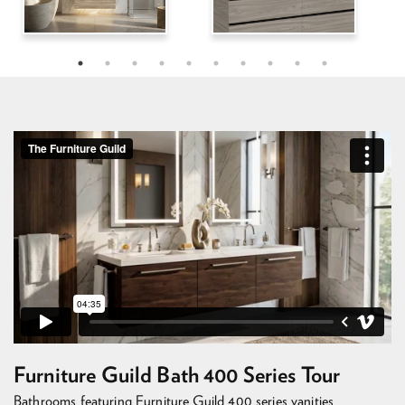
Furniture Guild Bath 400 Series Tour
Bathrooms featuring Furniture Guild 400 series vanities