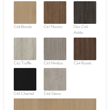
C68 Biondo
C67 Nocino
Disc C60
Ashlin
C62 Truffle
C63 Nimbus
C64 Russet
C65 Charred
C66 Gesso