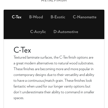
METAL FINISH
C-Tex
B-Wood
B-Exotic
C-Nanomatte
C-Acrylic
D-Automotive
C-Tex
Textured laminate surfaces, the C-Tex finish options are
a great modern alternatives to natural wood substrates.
These finishes are becoming more and more popular in
contemporary designs due to their versatility and ability
to have a continuous/match grain. These finishes look
fantastic when used for our longer vanity options but
don't underestimate their ability to command in smaller
spaces.