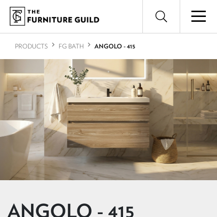
PRODUCTS
FG BATH
ANGOLO - 415
ANGOLO - 415