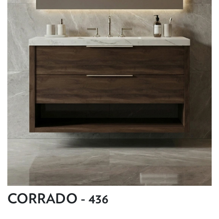
CORRADO - 436