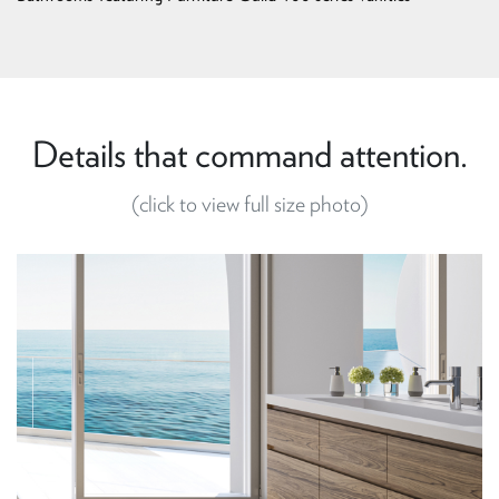
Details that command attention.
(click to view full size photo)