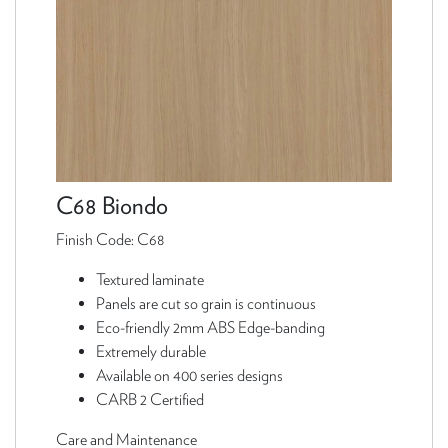
C68 Biondo
Finish Code: C68
Textured laminate
Panels are cut so grain is continuous
Eco-friendly 2mm ABS Edge-banding
Extremely durable
Available on 400 series designs
CARB 2 Certified
Care and Maintenance