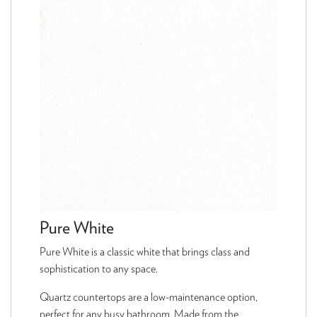
Pure White
Pure White is a classic white that brings class and
sophistication to any space.
Quartz countertops are a low-maintenance option,
perfect for any busy bathroom. Made from the