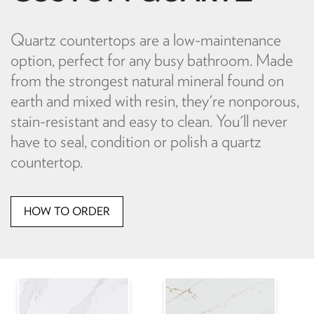
Quartz countertops are a low-maintenance
option, perfect for any busy bathroom. Made
from the strongest natural mineral found on
earth and mixed with resin, they're nonporous,
stain-resistant and easy to clean. You'll never
have to seal, condition or polish a quartz
countertop.
HOW TO ORDER