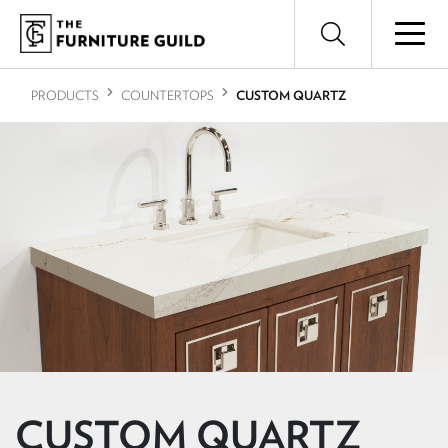
PRODUCTS
COUNTERTOPS
CUSTOM QUARTZ
CUSTOM QUARTZ