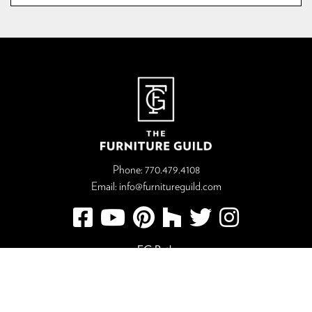
Phone:
770.479.4108
Email:
info@furnitureguild.com
FG Bath
Guilder Modern
Guilder Classic
Countertops