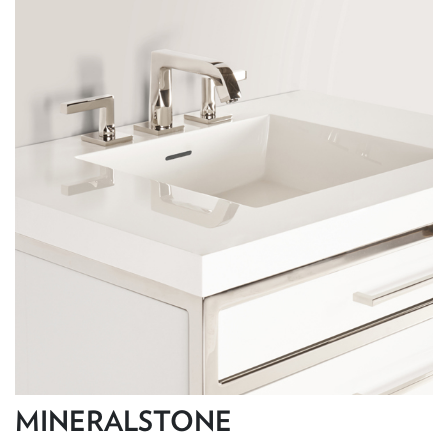
MINERALSTONE