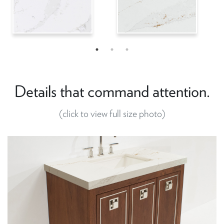
Details that command attention.
(click to view full size photo)