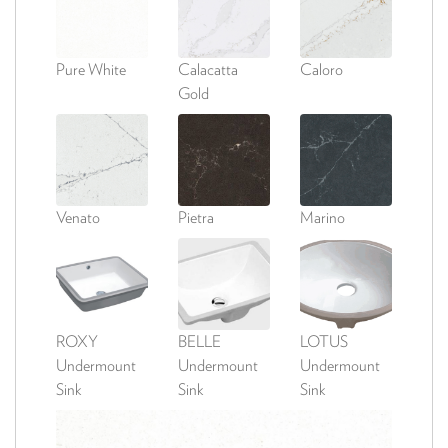
Pure White
Calacatta
Caloro
Gold
Venato
Pietra
Marino
ROXY
BELLE
LOTUS
Undermount
Undermount
Undermount
Sink
Sink
Sink