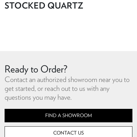
STOCKED QUARTZ
Ready to Order?
Contact an authorized showroom near you to
get started, or reach out to us with any
questions you may have.
FIND A SHOWROOM
CONTACT US