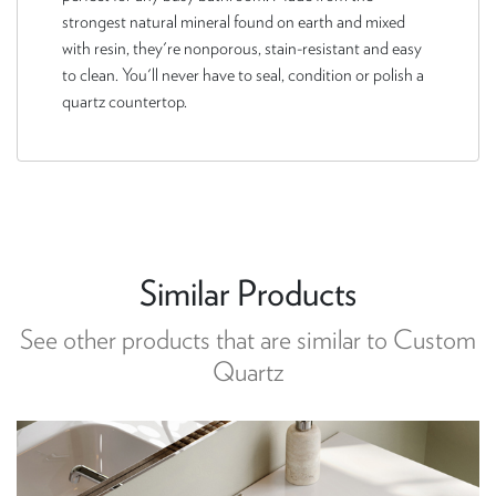
strongest natural mineral found on earth and mixed
with resin, they're nonporous, stain-resistant and easy
to clean. You'll never have to seal, condition or polish a
quartz countertop.
Similar Products
See other products that are similar to Custom
Quartz