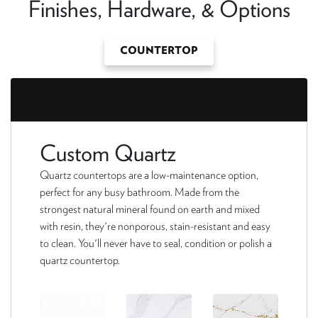
Finishes, Hardware, & Options
COUNTERTOP
Custom Quartz
Quartz countertops are a low-maintenance option,
perfect for any busy bathroom. Made from the
strongest natural mineral found on earth and mixed
with resin, they're nonporous, stain-resistant and easy
to clean. You'll never have to seal, condition or polish a
quartz countertop.