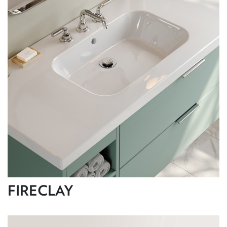
FIRECLAY