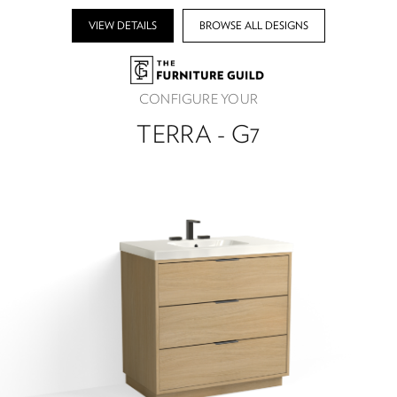
VIEW DETAILS
BROWSE ALL DESIGNS
CONFIGURE YOUR
TERRA - G7