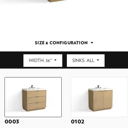
SIZE & CONFIGURATION
WIDTH: 36"
SINKS: ALL
DEPTH: 21.5"
0003
0102