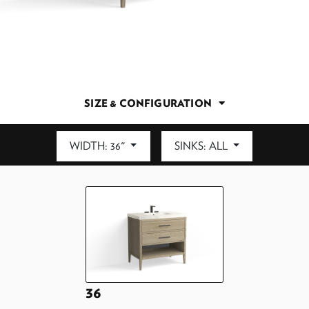
SIZE & CONFIGURATION
WIDTH: 36"
SINKS: ALL
DEPTH: 21.5"
36