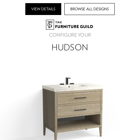
VIEW DETAILS
BROWSE ALL DESIGNS
CONFIGURE YOUR
HUDSON