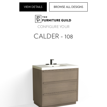
VIEW DETAILS
BROWSE ALL DESIGNS
CONFIGURE YOUR
CALDER - 108