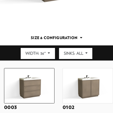
SIZE & CONFIGURATION
WIDTH: 36"
SINKS: ALL
DEPTH: 21.5"
0003
0102